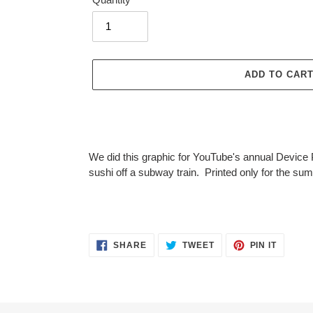
ADD TO CAR
Adding
product
We did this graphic for YouTube's annual Device 
to
sushi off a subway train. Printed only for the sum
your
cart
SHARE
TWEET
PIN
SHARE
TWEET
PIN IT
ON
ON
ON
FACEBOOK
TWITTER
PINTER