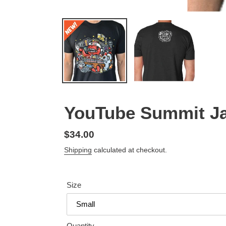
YouTube Summit Ja
Regular
$34.00
price
Shipping
calculated at checkout.
Size
Quantity