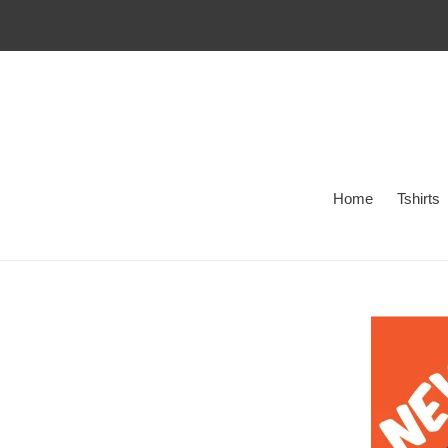
Skip
to
content
Home
Tshirts