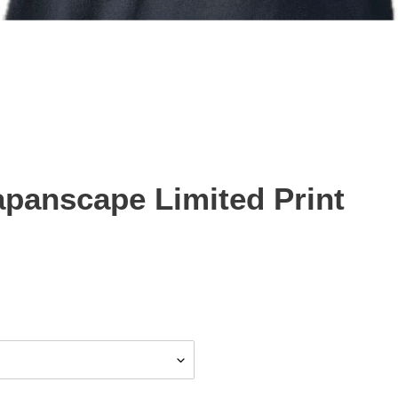
panscape Limited Print