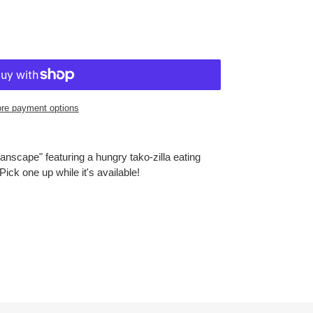
re payment options
nscape" featuring a hungry tako-zilla eating
ick one up while it's available!