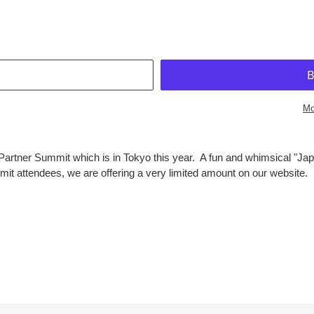
T
Mo
Partner Summit which is in Tokyo this year. A fun and whimsical "Japa
mit attendees, we are offering a very limited amount on our website. P
EST