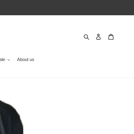
Search
Log in
Cart
ale
About us