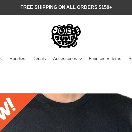
FREE SHIPPING ON ALL ORDERS $150+
Hoodies
Decals
Accessories
Fundraiser Items
S