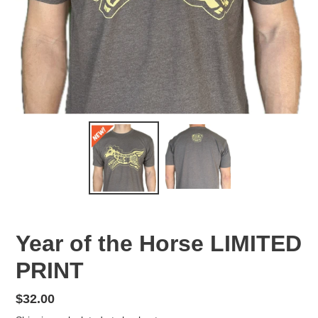
Year of the Horse LIMITED
PRINT
Regular
$32.00
price