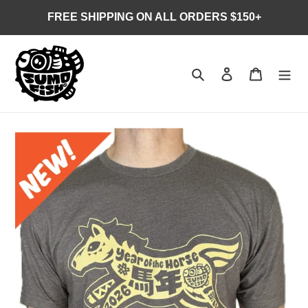
Skip
FREE SHIPPING ON ALL ORDERS $150+
to
content
Search
Log in
Cart