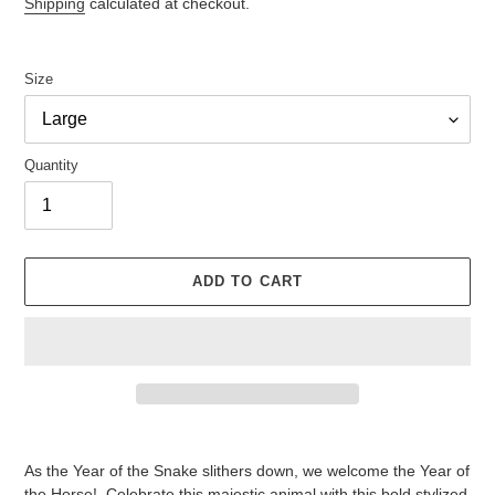
Shipping
calculated at checkout.
Size
Quantity
ADD TO CART
Adding
product
As the Year of the Snake slithers down, we welcome the Year of
to
the Horse! Celebrate this majestic animal with this bold stylized