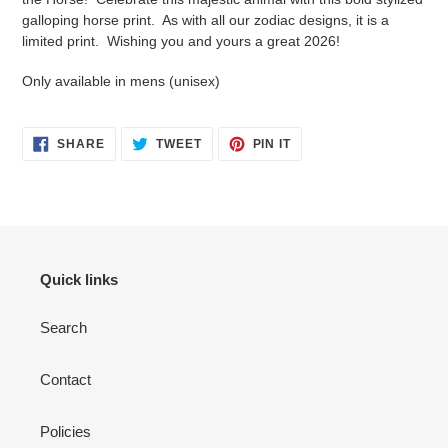
your
galloping horse print. As with all our zodiac designs, it is a
cart
limited print. Wishing you and yours a great 2026!
Only available in mens (unisex)
SHARE
TWEET
PIN
SHARE
TWEET
PIN IT
ON
ON
ON
FACEBOOK
TWITTER
PINTEREST
Quick links
Search
Contact
Policies