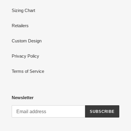
Sizing Chart
Retailers
Custom Design
Privacy Policy
Terms of Service
Newsletter
SUBSCRIBE