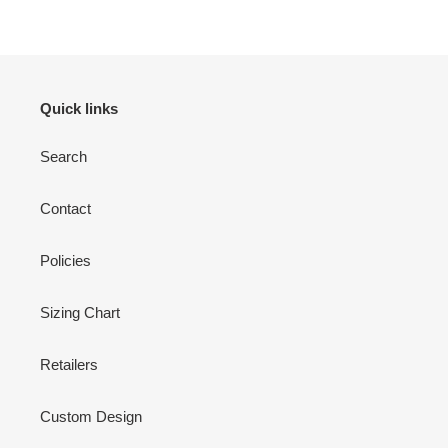
Quick links
Search
Contact
Policies
Sizing Chart
Retailers
Custom Design