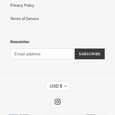
Privacy Policy
Terms of Service
Newsletter
SUBSCRIBE
C
USD $
U
R
R
Instagram
E
N
Payment