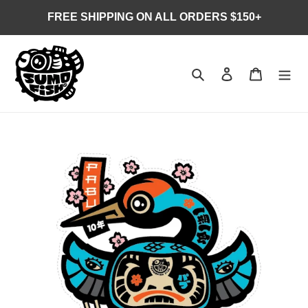
Skip
FREE SHIPPING ON ALL ORDERS $150+
to
content
Search
Log in
Cart