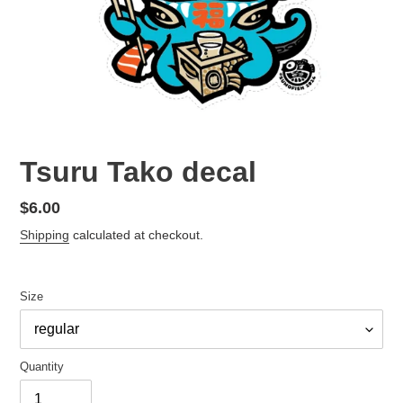
Tsuru Tako decal
Regular
$6.00
price
Shipping
calculated at checkout.
Size
Quantity