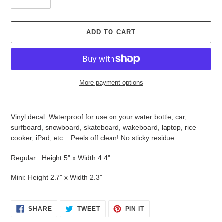
ADD TO CART
More payment options
Adding
product
Vinyl decal. Waterproof for use on your water bottle, car,
to
surfboard, snowboard, skateboard, wakeboard, laptop, rice
your
cooker, iPad, etc... Peels off clean! No sticky residue.
cart
Regular: Height 5" x Width 4.4"
Mini: Height 2.7" x Width 2.3"
SHARE
TWEET
PIN
SHARE
TWEET
PIN IT
ON
ON
ON
FACEBOOK
TWITTER
PINTEREST