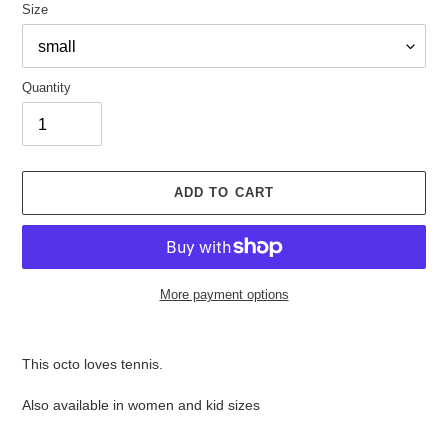
Size
Quantity
ADD TO CART
More payment options
Adding
product
This octo loves tennis.
to
your
Also available in women and kid sizes
cart