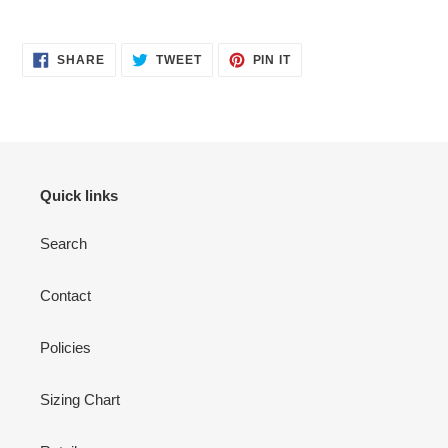
SHARE
TWEET
PIN
SHARE
TWEET
PIN IT
ON
ON
ON
FACEBOOK
TWITTER
PINTEREST
Quick links
Search
Contact
Policies
Sizing Chart