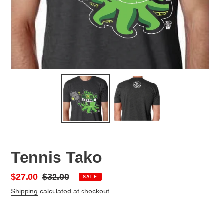
Tennis Tako
Sale
$27.00
Regular
$32.00
SALE
price
price
Shipping
calculated at checkout.