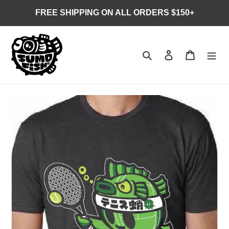
Skip
FREE SHIPPING ON ALL ORDERS $150+
to
content
Search
Log in
Cart