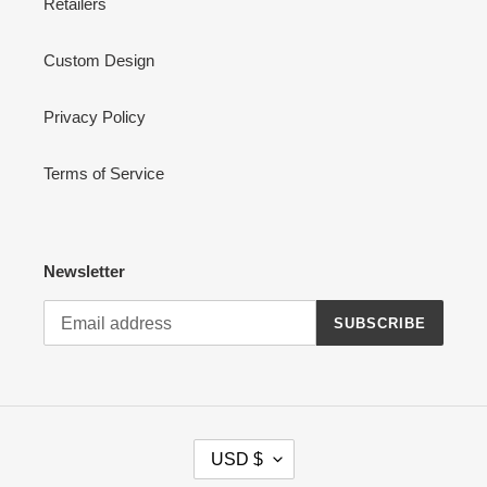
Retailers
Custom Design
Privacy Policy
Terms of Service
Newsletter
SUBSCRIBE
C
USD $
U