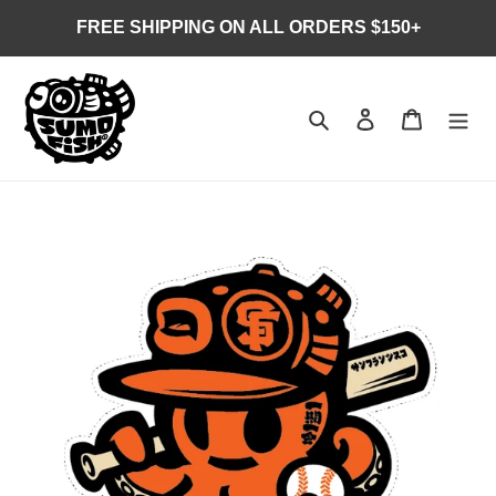
Skip
FREE SHIPPING ON ALL ORDERS $150+
to
content
Search
Log in
Cart