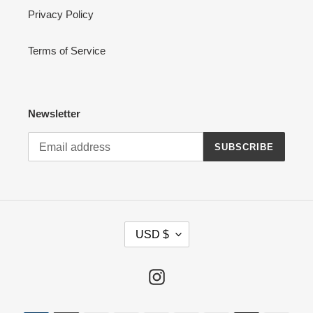
Privacy Policy
Terms of Service
Newsletter
SUBSCRIBE
C
USD $
U
R
R
Instagram
E
N
Payment