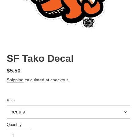
SF Tako Decal
Regular
$5.50
price
Shipping
calculated at checkout.
Size
Quantity