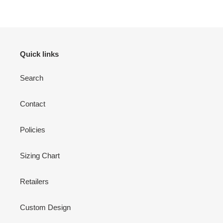
Quick links
Search
Contact
Policies
Sizing Chart
Retailers
Custom Design