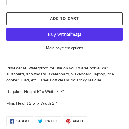
ADD TO CART
More payment options
Adding
product
Vinyl decal. Waterproof for use on your water bottle, car,
to
surfboard, snowboard, skateboard, wakeboard, laptop, rice
your
cooker, iPad, etc... Peels off clean! No sticky residue.
cart
Regular: Height 5" x Width 4.7"
Mini: Height 2.5" x Width 2.4"
SHARE
TWEET
PIN
SHARE
TWEET
PIN IT
ON
ON
ON
FACEBOOK
TWITTER
PINTEREST