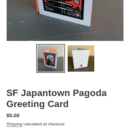
SF Japantown Pagoda
Greeting Card
Regular
$5.00
price
Shipping
calculated at checkout.