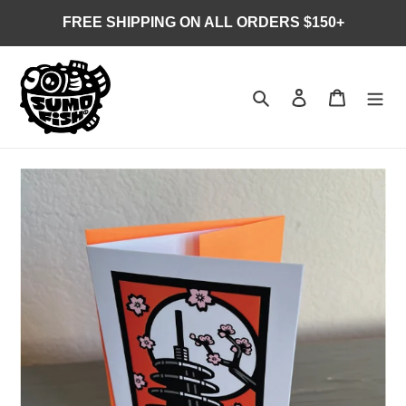
Skip
FREE SHIPPING ON ALL ORDERS $150+
to
content
Search
Log in
Cart