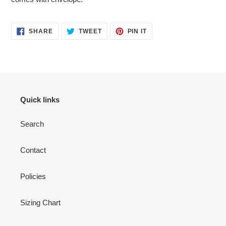
cart
SHARE
TWEET
PIN
SHARE
TWEET
PIN IT
ON
ON
ON
FACEBOOK
TWITTER
PINTEREST
Quick links
Search
Contact
Policies
Sizing Chart