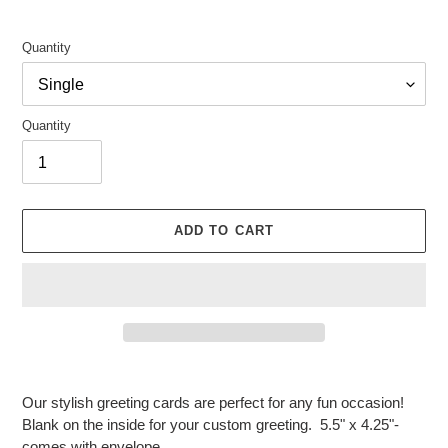
Quantity
Quantity
ADD TO CART
Adding
product
Our stylish greeting cards are perfect for any fun occasion!
to
Blank on the inside for your custom greeting. 5.5" x 4.25"-
your
comes with envelope.