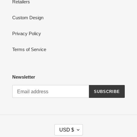
Retailers
Custom Design
Privacy Policy
Terms of Service
Newsletter
SUBSCRIBE
C
USD $
U