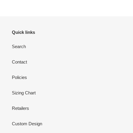
Quick links
Search
Contact
Policies
Sizing Chart
Retailers
Custom Design