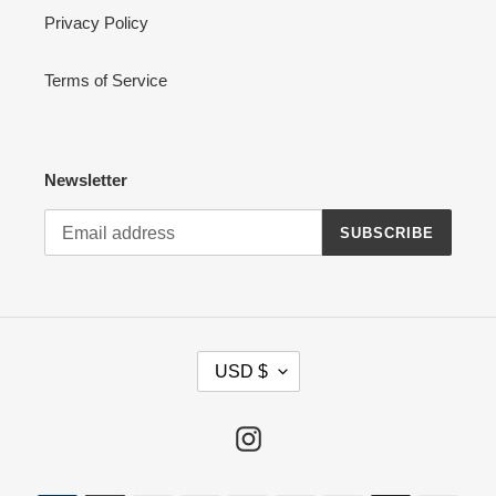
Privacy Policy
Terms of Service
Newsletter
SUBSCRIBE
C
USD $
U
R
R
Instagram
E
N
Payment