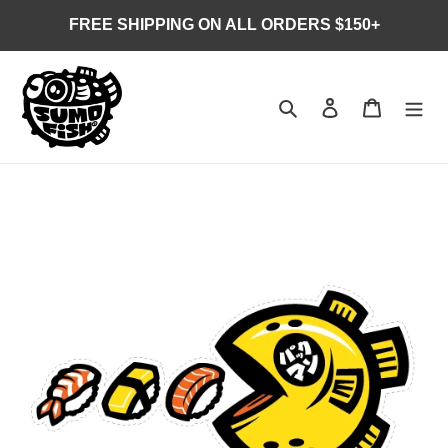
Skip
FREE SHIPPING ON ALL ORDERS $150+
to
content
Search
Log in
Cart