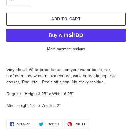
ADD TO CART
More payment options
Adding
product
Vinyl decal. Waterproof for use on your water bottle, car,
to
surfboard, snowboard, skateboard, wakeboard, laptop, rice
your
cooker, iPad, etc... Peels off clean! No sticky residue.
cart
Regular: Height 3.25" x Width 6.25"
Mini: Height 1.6" x Width 3.2"
SHARE
TWEET
PIN
SHARE
TWEET
PIN IT
ON
ON
ON
FACEBOOK
TWITTER
PINTEREST