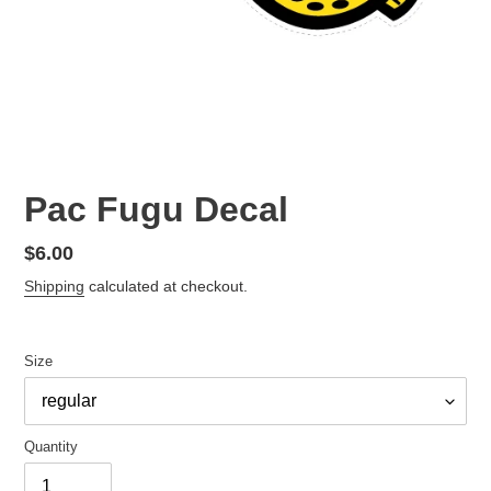
Pac Fugu Decal
Regular
$6.00
price
Shipping
calculated at checkout.
Size
Quantity