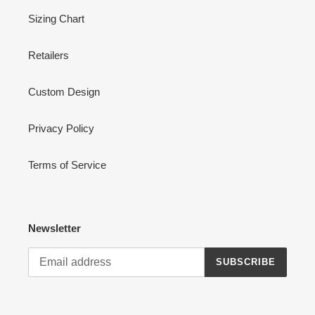
Sizing Chart
Retailers
Custom Design
Privacy Policy
Terms of Service
Newsletter
SUBSCRIBE