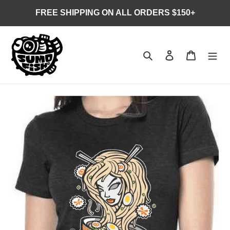
Skip
FREE SHIPPING ON ALL ORDERS $150+
to
content
Search
Log in
Cart