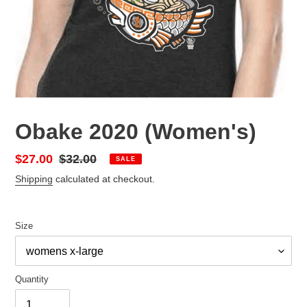
Obake 2020 (Women's)
Sale
$27.00
Regular
$32.00
SALE
price
price
Shipping
calculated at checkout.
Size
Quantity