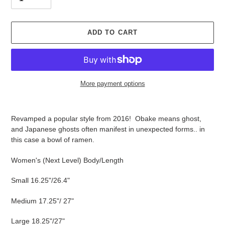
ADD TO CART
More payment options
Adding
product
Revamped a popular style from 2016! Obake means ghost,
to
and Japanese ghosts often manifest in unexpected forms.. in
your
this case a bowl of ramen.
cart
Women's (Next Level) Body/Length
Small 16.25"/26.4"
Medium 17.25"/ 27"
Large 18.25"/27"