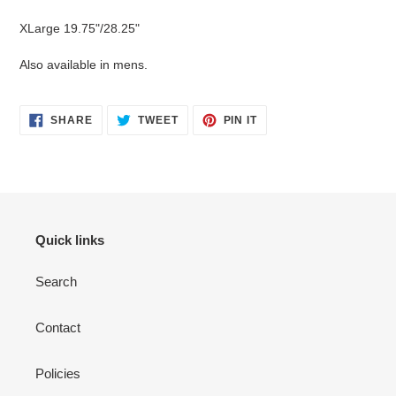
XLarge 19.75"/28.25"
Also available in mens.
SHARE
TWEET
PIN
SHARE
TWEET
PIN IT
ON
ON
ON
FACEBOOK
TWITTER
PINTEREST
Quick links
Search
Contact
Policies