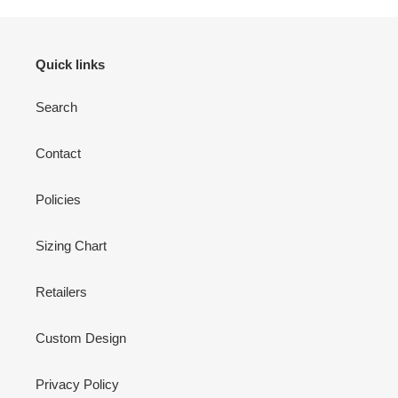
Quick links
Search
Contact
Policies
Sizing Chart
Retailers
Custom Design
Privacy Policy