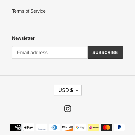
Terms of Service
Newsletter
SUBSCRIBE
C
USD $
U
R
R
Instagram
E
N
Payment
C
methods
Y