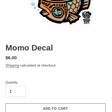
Momo Decal
Regular
$6.00
price
Shipping
calculated at checkout.
Quantity
ADD TO CART