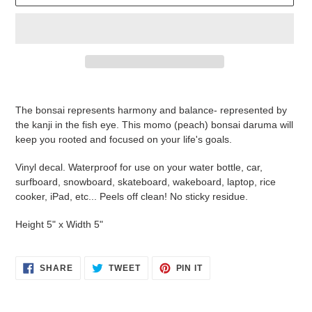
Adding
product
The bonsai represents harmony and balance- represented by
to
the kanji in the fish eye. This momo (peach) bonsai daruma will
your
keep you rooted and focused on your life's goals.
cart
Vinyl decal. Waterproof for use on your water bottle, car,
surfboard, snowboard, skateboard, wakeboard, laptop, rice
cooker, iPad, etc... Peels off clean! No sticky residue.
Height 5" x Width 5"
SHARE
TWEET
PIN
SHARE
TWEET
PIN IT
ON
ON
ON
FACEBOOK
TWITTER
PINTEREST