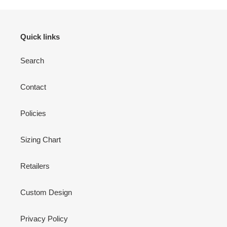
Quick links
Search
Contact
Policies
Sizing Chart
Retailers
Custom Design
Privacy Policy