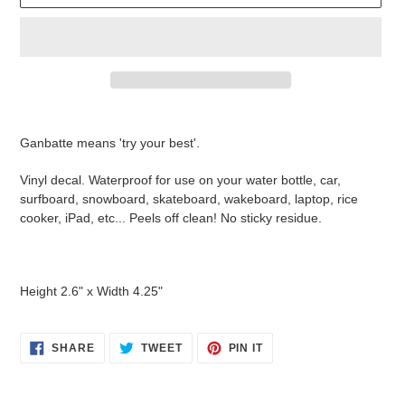
Adding
product
Ganbatte means 'try your best'.
to
your
Vinyl decal. Waterproof for use on your water bottle, car,
cart
surfboard, snowboard, skateboard, wakeboard, laptop, rice
cooker, iPad, etc... Peels off clean! No sticky residue.
Height 2.6" x Width 4.25"
SHARE
TWEET
PIN
SHARE
TWEET
PIN IT
ON
ON
ON
FACEBOOK
TWITTER
PINTEREST