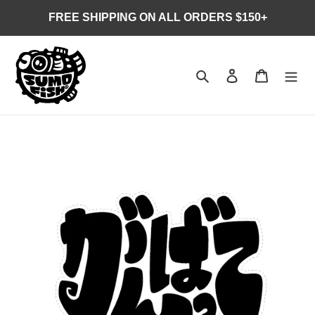
Skip
FREE SHIPPING ON ALL ORDERS $150+
to
content
Search
Log in
Cart