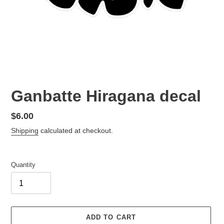
Ganbatte Hiragana decal
Regular
$6.00
price
Shipping
calculated at checkout.
Quantity
ADD TO CART