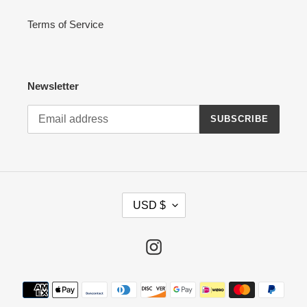
Terms of Service
Newsletter
SUBSCRIBE
C
USD $
U
R
R
Instagram
E
N
Payment
C
methods
Y