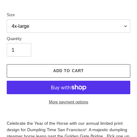
Size
Quantity
ADD TO CART
More payment options
Adding
product
Celebrate the Year of the Horse with our annual limited print
to
design for Dumpling Time San Francisco! A majestic dumpling
your
steamer horse leaps past the Golden Gate Bridge. Pick one up