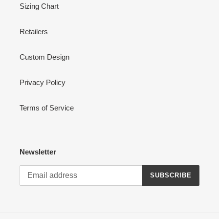
Sizing Chart
Retailers
Custom Design
Privacy Policy
Terms of Service
Newsletter
SUBSCRIBE