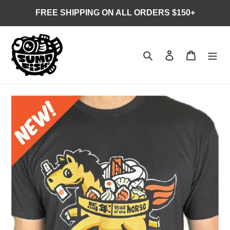
Skip
FREE SHIPPING ON ALL ORDERS $150+
to
content
Search
Log in
Cart