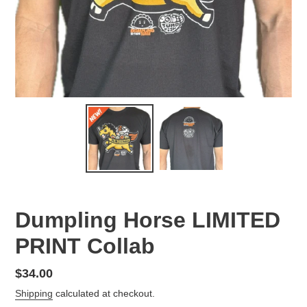
Dumpling Horse LIMITED
PRINT Collab
Regular
$34.00
price
Shipping
calculated at checkout.