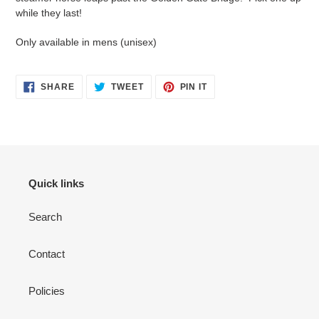
cart
while they last!
Only available in mens (unisex)
SHARE
TWEET
PIN
SHARE
TWEET
PIN IT
ON
ON
ON
FACEBOOK
TWITTER
PINTEREST
Quick links
Search
Contact
Policies